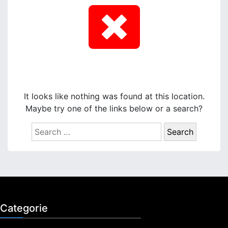
It looks like nothing was found at this location.
Maybe try one of the links below or a search?
S
e
a
r
c
h
f
Categorie
o
r