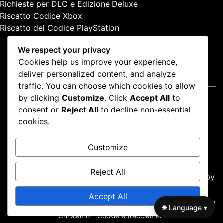
Richieste per DLC e Edizione Deluxe
:
Riscatto Codice Xbox
Riscatto del Codice PlayStation
We respect your privacy
Cookies help us improve your experience,
deliver personalized content, and analyze
Note legali
traffic. You can choose which cookies to allow
by clicking
Customize
. Click
Accept All
to
Termini e condizioni
consent or
Reject All
to decline non-essential
Contatto
cookies.
Politica di protezione dei dati
Chi siamo
Customize
Cookie e tracciamento
Reject All
Proudly powered by WordPress
|
Theme: news-box by
wpthemespace.com
.
Accept All
Termini e condizioni
Contatto
Politica di protezione dei dati
🌐 Language ▾
Chi siamo
Cookie e tracciamento