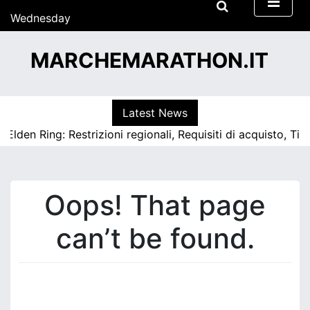
S
Wednesday
k
15/07/2026
i
15:16
MARCHEMARATHON.IT
p
t
o
c
Latest News
o
 Elden Ring: Restrizioni regionali, Requisiti di acquisto, Ti
n
t
e
n
Oops! That page
t
can’t be found.